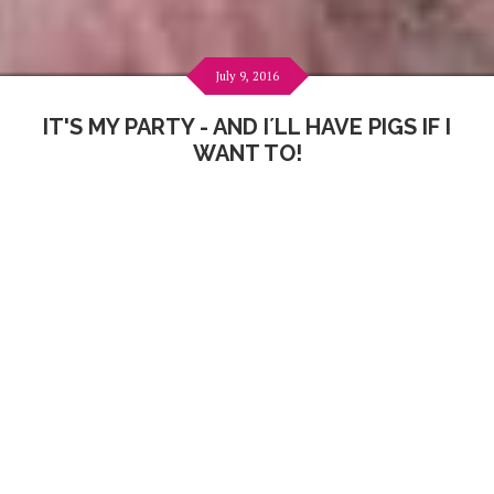
July 9, 2016
IT'S MY PARTY - AND I´LL HAVE PIGS IF I
WANT TO!
And that is exactly what I did... :)
I have the coolest friends - our
Happy Pigs
! Of course I
wanted to share my 31st birthday with them
like last
time
!!